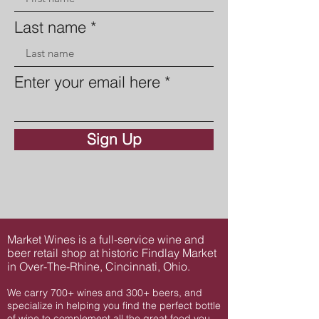
Last name
Enter your email here
Sign Up
Market Wines is a full-service wine and
beer retail shop at historic Findlay Market
in Over-The-Rhine, Cincinnati, Ohio.
We carry 700+ wines and 300+ beers, and
specialize in helping you find the perfect bottle
of wine to complement all the great food you