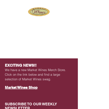
Wine and Beer Shop at
Historic Findlay Market
EXCITING NEWS!!
We have a new Market Wines Merch Store.
Click on the link below and find a large
selection of Market Wines swag.
Market Wines Shop
SUBSCRIBE TO OUR WEEKLY
NEWSLETTER