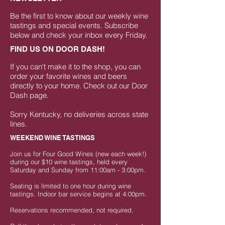
Be the first to know about our weekly wine
tastings and special events. Subscribe
below and check your inbox every Friday.
FIND US ON DOOR DASH!
If you can't make it to the shop, you can
order your favorite wines and beers
directly to your home.
Check out our Door
Dash page
.
Sorry Kentucky, no deliveries across state
lines.
WEEKEND WINE TASTINGS
Join us for Four Good Wines (new each week!)
during our $10 wine tastings, held every
Saturday and Sunday from 11:00am - 3:00pm.
Seating is limited to one hour during wine
tastings. Indoor bar service begins at 4:00pm.
Reservations recommended, not required.