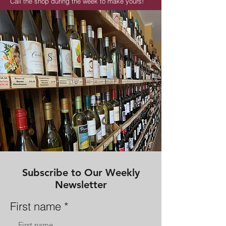
Call the shop during the week to make yours!
513-744-9888
Subscribe to Our Weekly
Newsletter
First name